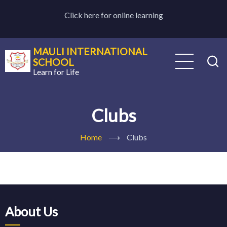
Skip
Click here for online learning
to
main
content
MAULI INTERNATIONAL
SCHOOL
Learn for Life
Clubs
Home
⟶
Clubs
About Us