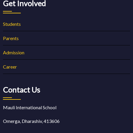
Get Involved
Students
Parents
Admission
Career
Contact Us
Mauli International School
Omerga, Dharashiv, 413606