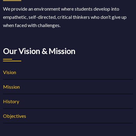
We provide an environment where students develop into
empathetic, self-directed, critical thinkers who don’t give up
when faced with challenges.
Our Vision & Mission
Vision
Mission
History
Objectives