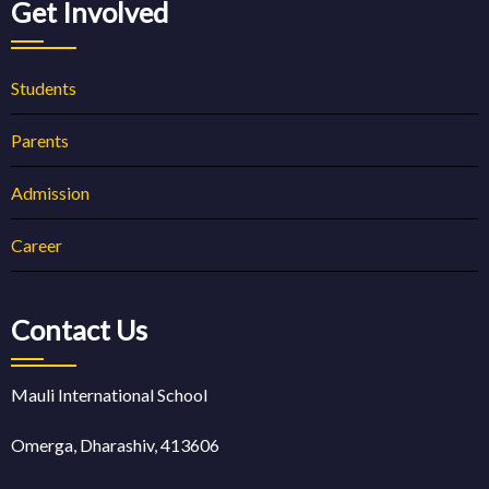
Get Involved
Students
Parents
Admission
Career
Contact Us
Mauli International School
Omerga, Dharashiv, 413606