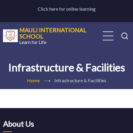
Skip
Click here for online learning
to
main
content
MAULI INTERNATIONAL
SCHOOL
Learn for Life
Infrastructure & Facilities
Home
⟶
Infrastructure & Facilities
About Us