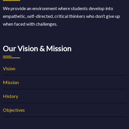
We provide an environment where students develop into
empathetic, self-directed, critical thinkers who don’t give up
when faced with challenges.
Our Vision & Mission
Vision
Mission
History
Objectives